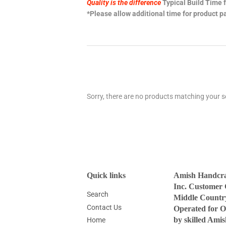
Quality is the difference
Typical Build Time f
*Please allow additional time for product pa
Sorry, there are no products matching your s
Quick links
Amish Handcraf
Inc. Customer 
Search
Middle Countr
Contact Us
Operated for O
by skilled Ami
Home