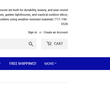
ses are built for durability, beauty, and year-round
ses, garden lighthouses, and nautical outdoor décor,
builders using weather-resistant materials.”717-740-
3528
Sign in
or
Create an Account
Search
CART
FREE SHIPPING!!
MORE