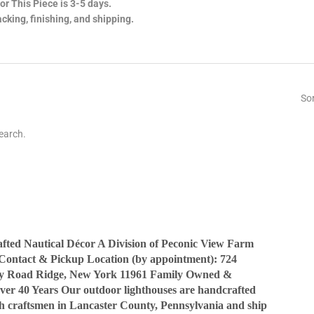
or This Piece is 3-5 days.
cking, finishing, and shipping.
Sor
earch.
ted Nautical Décor A Division of Peconic View Farm
Contact & Pickup Location (by appointment): 724
y Road Ridge, New York 11961 Family Owned &
ver 40 Years Our outdoor lighthouses are handcrafted
sh craftsmen in Lancaster County, Pennsylvania and ship