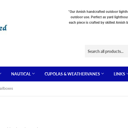
“Our Amish handcrafted outdoor lighthou
outdoor use. Perfect as yard lighthou
each piece is crafted by skilled Amish 
NAUTICAL
CUPOLAS & WEATHERVANES
LINKS
ailboxes