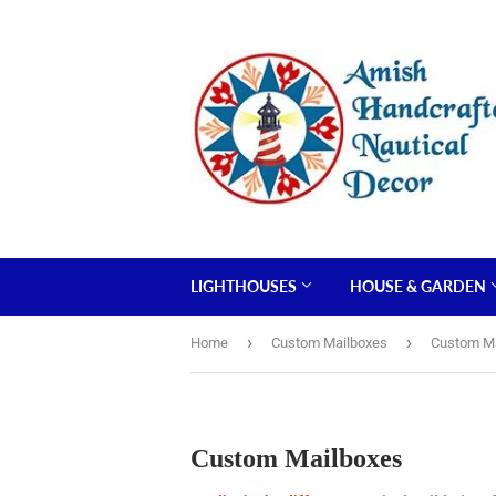
LIGHTHOUSES
HOUSE & GARDEN
›
›
Home
Custom Mailboxes
Custom M
Custom Mailboxes